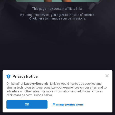
This page may contain affiliate links.
By using this service, you agree to the use of cookies.
Click here
to manage your permissions.
Privacy Notice
On behalf of
Lacave-Records
, Linkfire would like to use cookies and
similar technologies to personalize your experiences on our sites and to
advertise on other sites. For more information and additional choices
click manage permissions below.
OK
Manage permissions