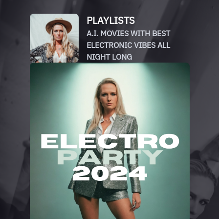
PLAYLISTS
A.I. MOVIES WITH BEST
ELECTRONIC VIBES ALL
NIGHT LONG