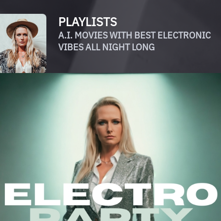
PLAYLISTS
A.I. MOVIES WITH BEST ELECTRONIC
VIBES ALL NIGHT LONG