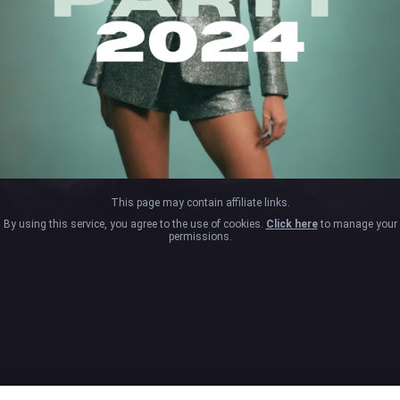
This page may contain affiliate links.
By using this service, you agree to the use of cookies.
Click here
to manage your
permissions.